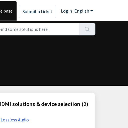
e base
Login
English
Submit a ticket
DMI solutions & device selection (2)
 Lossless Audio