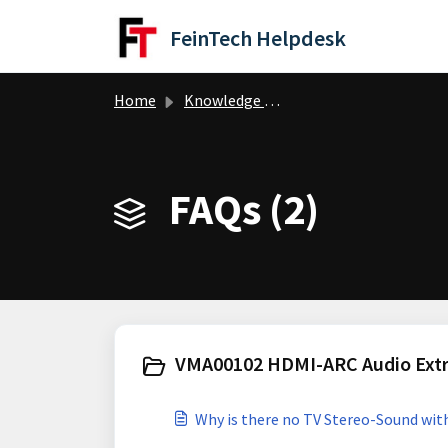
Skip to main content
FeinTech Helpdesk
Home
Knowledge base
FAQs (2)
VMA00102 HDMI-ARC Audio Extra
Why is there no TV Stereo-Sound wi