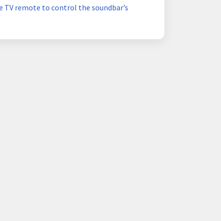
e TV remote to control the soundbar’s