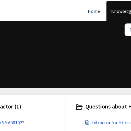
Home
Knowledg
ctor (1)
Questions about H
th VMA00102?
Extractor for Hi-res