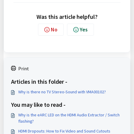
Was this article helpful?
No
Yes
Print
Articles in this folder -
Why is there no TV Stereo-Sound with VMA00102?
You may like to read -
Why is the eARC LED on the HDMI Audio Extractor / Switch
flashing?
HDMI Dropouts: How to Fix Video and Sound Cutouts