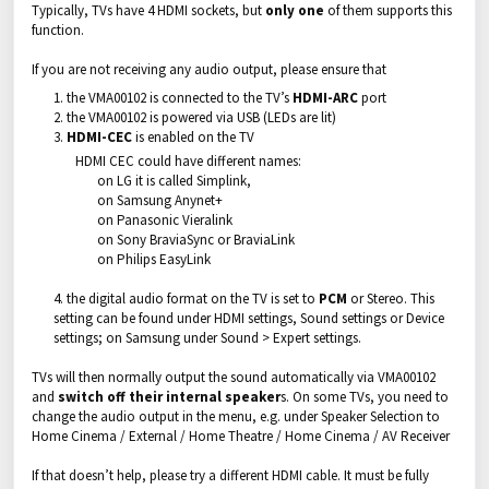
Typically, TVs have 4 HDMI sockets, but
only one
of them supports this
function.
If you are not receiving any audio output, please ensure that
the VMA00102 is connected to the TV’s
HDMI-ARC
port
the VMA00102 is powered via USB (LEDs are lit)
HDMI-CEC
is enabled on the TV
HDMI CEC could have different names:
on LG it is called Simplink,
on Samsung Anynet+
on Panasonic Vieralink
on Sony BraviaSync or BraviaLink
on Philips EasyLink
4. the digital audio format on the TV is set to
PCM
or Stereo. This
setting can be found under HDMI settings, Sound settings or Device
settings; on Samsung under Sound > Expert settings.
TVs will then normally output the sound automatically via VMA00102
and
switch off their internal speaker
s. On some TVs, you need to
change the audio output in the menu, e.g. under Speaker Selection to
Home Cinema / External / Home Theatre / Home Cinema / AV Receiver
If that doesn’t help, please try a different HDMI cable. It must be fully