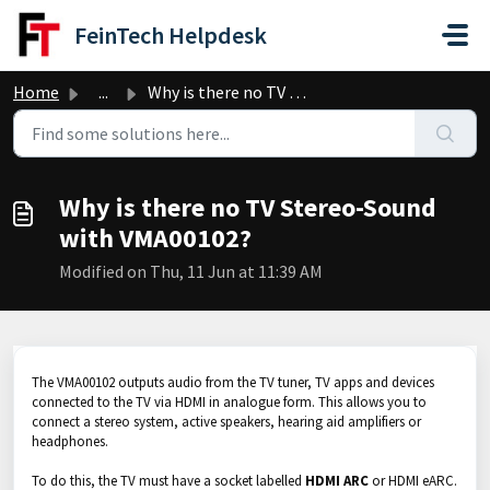
Skip to main content
FeinTech Helpdesk
Home
...
Why is there no TV Stereo-Sound with VMA00102?
Why is there no TV Stereo-Sound
with VMA00102?
Modified on Thu, 11 Jun at 11:39 AM
The VMA00102 outputs audio from the TV tuner, TV apps and devices
connected to the TV via HDMI in analogue form. This allows you to
connect a stereo system, active speakers, hearing aid amplifiers or
headphones.
To do this, the TV must have a socket labelled
HDMI ARC
or HDMI eARC.