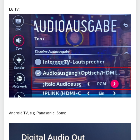
LG TV:
Android TV, e.g. Panasonic, Sony: