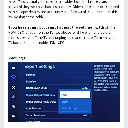
wired. This is usually the case for all cables from the last 10 years,
provided they were purchased separately. Older cables or those supplied
with cheaper devices are sometimes not fully wired. You cannot tell this
by looking at the cable.
If you
have sound
but
cannot adjust the volume
, switch off the
HDMI-CEC function on the TV (see above for different manufacturer
names), switch off the TV and unplug it for one minute. Then switch the
TV back on and re-enable HDMI-CEC.
Samsung TV: